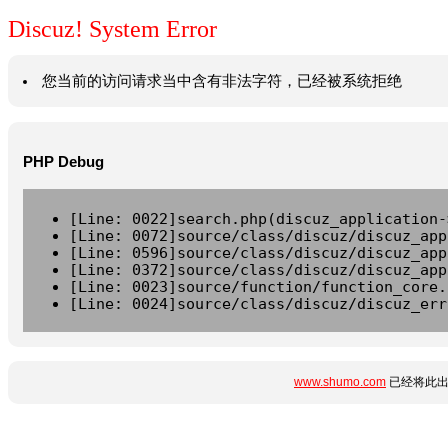
Discuz! System Error
您当前的访问请求当中含有非法字符，已经被系统拒绝
PHP Debug
[Line: 0022]search.php(discuz_application-
[Line: 0072]source/class/discuz/discuz_app
[Line: 0596]source/class/discuz/discuz_app
[Line: 0372]source/class/discuz/discuz_app
[Line: 0023]source/function/function_core.
[Line: 0024]source/class/discuz/discuz_err
www.shumo.com
已经将此出