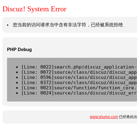
Discuz! System Error
您当前的访问请求当中含有非法字符，已经被系统拒绝
PHP Debug
[Line: 0022]search.php(discuz_application-
[Line: 0072]source/class/discuz/discuz_app
[Line: 0596]source/class/discuz/discuz_app
[Line: 0372]source/class/discuz/discuz_app
[Line: 0023]source/function/function_core.
[Line: 0024]source/class/discuz/discuz_err
www.shumo.com
已经将此出