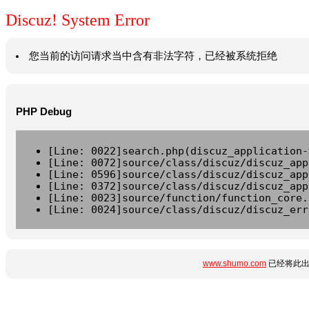
Discuz! System Error
您当前的访问请求当中含有非法字符，已经被系统拒绝
PHP Debug
[Line: 0022]search.php(discuz_application-
[Line: 0072]source/class/discuz/discuz_app
[Line: 0596]source/class/discuz/discuz_app
[Line: 0372]source/class/discuz/discuz_app
[Line: 0023]source/function/function_core.
[Line: 0024]source/class/discuz/discuz_err
www.shumo.com
已经将此出