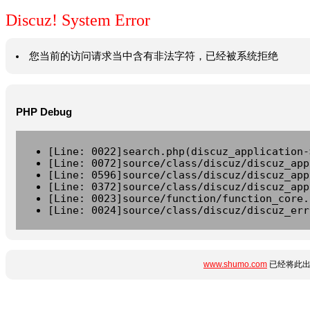
Discuz! System Error
您当前的访问请求当中含有非法字符，已经被系统拒绝
PHP Debug
[Line: 0022]search.php(discuz_application-
[Line: 0072]source/class/discuz/discuz_app
[Line: 0596]source/class/discuz/discuz_app
[Line: 0372]source/class/discuz/discuz_app
[Line: 0023]source/function/function_core.
[Line: 0024]source/class/discuz/discuz_err
www.shumo.com
已经将此出