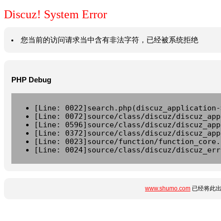
Discuz! System Error
您当前的访问请求当中含有非法字符，已经被系统拒绝
PHP Debug
[Line: 0022]search.php(discuz_application-
[Line: 0072]source/class/discuz/discuz_app
[Line: 0596]source/class/discuz/discuz_app
[Line: 0372]source/class/discuz/discuz_app
[Line: 0023]source/function/function_core.
[Line: 0024]source/class/discuz/discuz_err
www.shumo.com
已经将此出