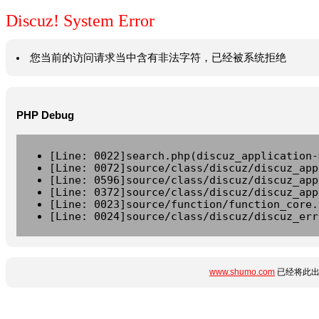
Discuz! System Error
您当前的访问请求当中含有非法字符，已经被系统拒绝
PHP Debug
[Line: 0022]search.php(discuz_application-
[Line: 0072]source/class/discuz/discuz_app
[Line: 0596]source/class/discuz/discuz_app
[Line: 0372]source/class/discuz/discuz_app
[Line: 0023]source/function/function_core.
[Line: 0024]source/class/discuz/discuz_err
www.shumo.com
已经将此出