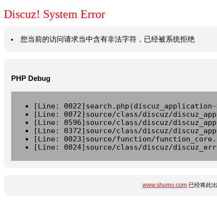
Discuz! System Error
您当前的访问请求当中含有非法字符，已经被系统拒绝
PHP Debug
[Line: 0022]search.php(discuz_application-
[Line: 0072]source/class/discuz/discuz_app
[Line: 0596]source/class/discuz/discuz_app
[Line: 0372]source/class/discuz/discuz_app
[Line: 0023]source/function/function_core.
[Line: 0024]source/class/discuz/discuz_err
www.shumo.com
已经将此出