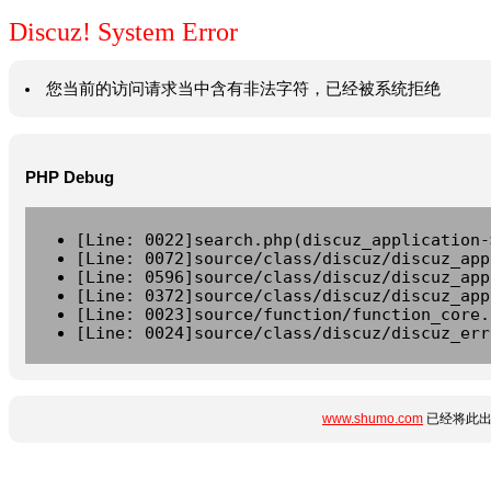
Discuz! System Error
您当前的访问请求当中含有非法字符，已经被系统拒绝
PHP Debug
[Line: 0022]search.php(discuz_application-
[Line: 0072]source/class/discuz/discuz_app
[Line: 0596]source/class/discuz/discuz_app
[Line: 0372]source/class/discuz/discuz_app
[Line: 0023]source/function/function_core.
[Line: 0024]source/class/discuz/discuz_err
www.shumo.com
已经将此出