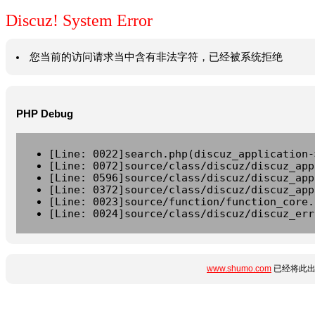
Discuz! System Error
您当前的访问请求当中含有非法字符，已经被系统拒绝
PHP Debug
[Line: 0022]search.php(discuz_application-
[Line: 0072]source/class/discuz/discuz_app
[Line: 0596]source/class/discuz/discuz_app
[Line: 0372]source/class/discuz/discuz_app
[Line: 0023]source/function/function_core.
[Line: 0024]source/class/discuz/discuz_err
www.shumo.com
已经将此出