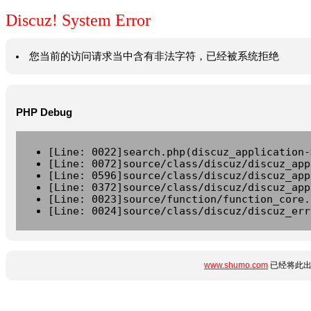
Discuz! System Error
您当前的访问请求当中含有非法字符，已经被系统拒绝
PHP Debug
[Line: 0022]search.php(discuz_application-
[Line: 0072]source/class/discuz/discuz_app
[Line: 0596]source/class/discuz/discuz_app
[Line: 0372]source/class/discuz/discuz_app
[Line: 0023]source/function/function_core.
[Line: 0024]source/class/discuz/discuz_err
www.shumo.com
已经将此出