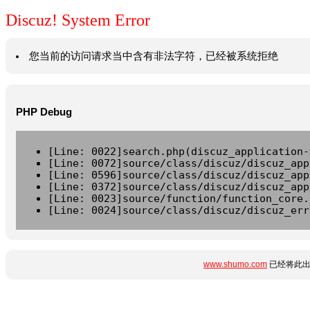
Discuz! System Error
您当前的访问请求当中含有非法字符，已经被系统拒绝
PHP Debug
[Line: 0022]search.php(discuz_application-
[Line: 0072]source/class/discuz/discuz_app
[Line: 0596]source/class/discuz/discuz_app
[Line: 0372]source/class/discuz/discuz_app
[Line: 0023]source/function/function_core.
[Line: 0024]source/class/discuz/discuz_err
www.shumo.com
已经将此出