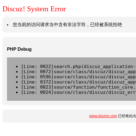
Discuz! System Error
您当前的访问请求当中含有非法字符，已经被系统拒绝
PHP Debug
[Line: 0022]search.php(discuz_application-
[Line: 0072]source/class/discuz/discuz_app
[Line: 0596]source/class/discuz/discuz_app
[Line: 0372]source/class/discuz/discuz_app
[Line: 0023]source/function/function_core.
[Line: 0024]source/class/discuz/discuz_err
www.shumo.com
已经将此出