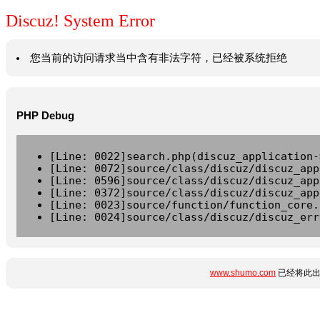
Discuz! System Error
您当前的访问请求当中含有非法字符，已经被系统拒绝
PHP Debug
[Line: 0022]search.php(discuz_application-
[Line: 0072]source/class/discuz/discuz_app
[Line: 0596]source/class/discuz/discuz_app
[Line: 0372]source/class/discuz/discuz_app
[Line: 0023]source/function/function_core.
[Line: 0024]source/class/discuz/discuz_err
www.shumo.com
已经将此出