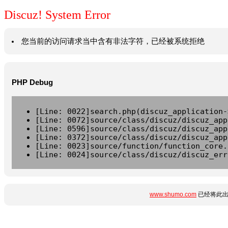
Discuz! System Error
您当前的访问请求当中含有非法字符，已经被系统拒绝
PHP Debug
[Line: 0022]search.php(discuz_application-
[Line: 0072]source/class/discuz/discuz_app
[Line: 0596]source/class/discuz/discuz_app
[Line: 0372]source/class/discuz/discuz_app
[Line: 0023]source/function/function_core.
[Line: 0024]source/class/discuz/discuz_err
www.shumo.com
已经将此出