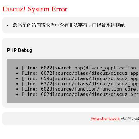
Discuz! System Error
您当前的访问请求当中含有非法字符，已经被系统拒绝
PHP Debug
[Line: 0022]search.php(discuz_application-
[Line: 0072]source/class/discuz/discuz_app
[Line: 0596]source/class/discuz/discuz_app
[Line: 0372]source/class/discuz/discuz_app
[Line: 0023]source/function/function_core.
[Line: 0024]source/class/discuz/discuz_err
www.shumo.com
已经将此出