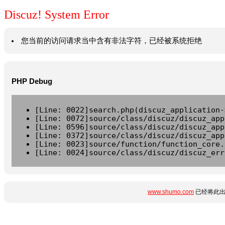
Discuz! System Error
您当前的访问请求当中含有非法字符，已经被系统拒绝
PHP Debug
[Line: 0022]search.php(discuz_application-
[Line: 0072]source/class/discuz/discuz_app
[Line: 0596]source/class/discuz/discuz_app
[Line: 0372]source/class/discuz/discuz_app
[Line: 0023]source/function/function_core.
[Line: 0024]source/class/discuz/discuz_err
www.shumo.com
已经将此出