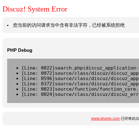
Discuz! System Error
您当前的访问请求当中含有非法字符，已经被系统拒绝
PHP Debug
[Line: 0022]search.php(discuz_application-
[Line: 0072]source/class/discuz/discuz_app
[Line: 0596]source/class/discuz/discuz_app
[Line: 0372]source/class/discuz/discuz_app
[Line: 0023]source/function/function_core.
[Line: 0024]source/class/discuz/discuz_err
www.shumo.com
已经将此出