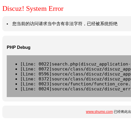
Discuz! System Error
您当前的访问请求当中含有非法字符，已经被系统拒绝
PHP Debug
[Line: 0022]search.php(discuz_application-
[Line: 0072]source/class/discuz/discuz_app
[Line: 0596]source/class/discuz/discuz_app
[Line: 0372]source/class/discuz/discuz_app
[Line: 0023]source/function/function_core.
[Line: 0024]source/class/discuz/discuz_err
www.shumo.com
已经将此出