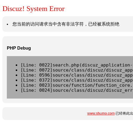
Discuz! System Error
您当前的访问请求当中含有非法字符，已经被系统拒绝
PHP Debug
[Line: 0022]search.php(discuz_application-
[Line: 0072]source/class/discuz/discuz_app
[Line: 0596]source/class/discuz/discuz_app
[Line: 0372]source/class/discuz/discuz_app
[Line: 0023]source/function/function_core.
[Line: 0024]source/class/discuz/discuz_err
www.shumo.com
已经将此出