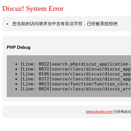
Discuz! System Error
您当前的访问请求当中含有非法字符，已经被系统拒绝
PHP Debug
[Line: 0022]search.php(discuz_application-
[Line: 0072]source/class/discuz/discuz_app
[Line: 0596]source/class/discuz/discuz_app
[Line: 0372]source/class/discuz/discuz_app
[Line: 0023]source/function/function_core.
[Line: 0024]source/class/discuz/discuz_err
www.shumo.com
已经将此出