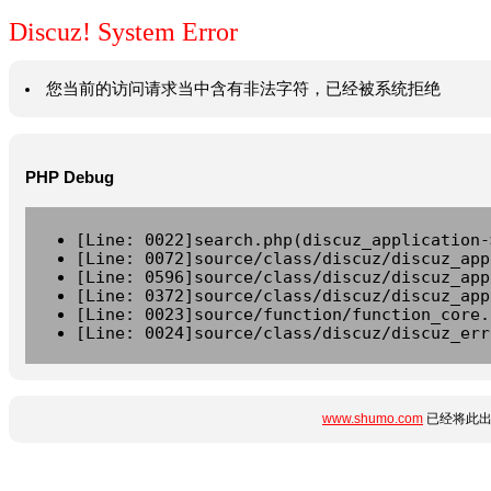
Discuz! System Error
您当前的访问请求当中含有非法字符，已经被系统拒绝
PHP Debug
[Line: 0022]search.php(discuz_application-
[Line: 0072]source/class/discuz/discuz_app
[Line: 0596]source/class/discuz/discuz_app
[Line: 0372]source/class/discuz/discuz_app
[Line: 0023]source/function/function_core.
[Line: 0024]source/class/discuz/discuz_err
www.shumo.com
已经将此出