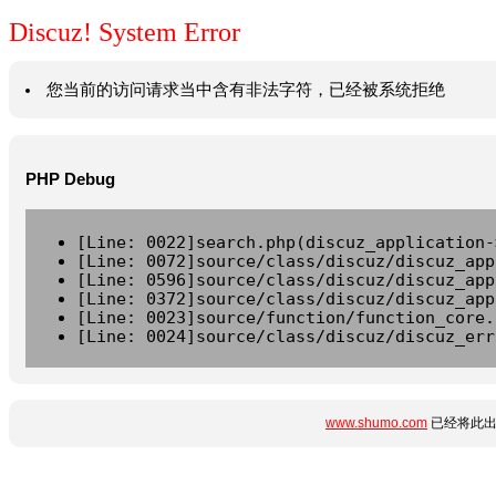
Discuz! System Error
您当前的访问请求当中含有非法字符，已经被系统拒绝
PHP Debug
[Line: 0022]search.php(discuz_application-
[Line: 0072]source/class/discuz/discuz_app
[Line: 0596]source/class/discuz/discuz_app
[Line: 0372]source/class/discuz/discuz_app
[Line: 0023]source/function/function_core.
[Line: 0024]source/class/discuz/discuz_err
www.shumo.com
已经将此出