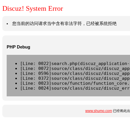
Discuz! System Error
您当前的访问请求当中含有非法字符，已经被系统拒绝
PHP Debug
[Line: 0022]search.php(discuz_application-
[Line: 0072]source/class/discuz/discuz_app
[Line: 0596]source/class/discuz/discuz_app
[Line: 0372]source/class/discuz/discuz_app
[Line: 0023]source/function/function_core.
[Line: 0024]source/class/discuz/discuz_err
www.shumo.com
已经将此出