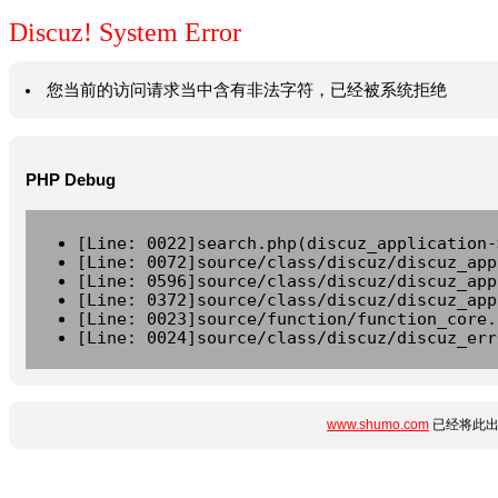
Discuz! System Error
您当前的访问请求当中含有非法字符，已经被系统拒绝
PHP Debug
[Line: 0022]search.php(discuz_application-
[Line: 0072]source/class/discuz/discuz_app
[Line: 0596]source/class/discuz/discuz_app
[Line: 0372]source/class/discuz/discuz_app
[Line: 0023]source/function/function_core.
[Line: 0024]source/class/discuz/discuz_err
www.shumo.com
已经将此出