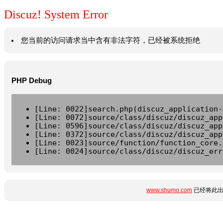
Discuz! System Error
您当前的访问请求当中含有非法字符，已经被系统拒绝
PHP Debug
[Line: 0022]search.php(discuz_application-
[Line: 0072]source/class/discuz/discuz_app
[Line: 0596]source/class/discuz/discuz_app
[Line: 0372]source/class/discuz/discuz_app
[Line: 0023]source/function/function_core.
[Line: 0024]source/class/discuz/discuz_err
www.shumo.com
已经将此出