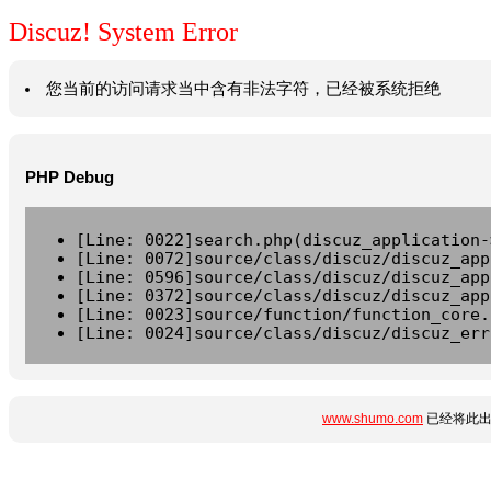
Discuz! System Error
您当前的访问请求当中含有非法字符，已经被系统拒绝
PHP Debug
[Line: 0022]search.php(discuz_application-
[Line: 0072]source/class/discuz/discuz_app
[Line: 0596]source/class/discuz/discuz_app
[Line: 0372]source/class/discuz/discuz_app
[Line: 0023]source/function/function_core.
[Line: 0024]source/class/discuz/discuz_err
www.shumo.com
已经将此出