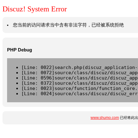
Discuz! System Error
您当前的访问请求当中含有非法字符，已经被系统拒绝
PHP Debug
[Line: 0022]search.php(discuz_application-
[Line: 0072]source/class/discuz/discuz_app
[Line: 0596]source/class/discuz/discuz_app
[Line: 0372]source/class/discuz/discuz_app
[Line: 0023]source/function/function_core.
[Line: 0024]source/class/discuz/discuz_err
www.shumo.com
已经将此出