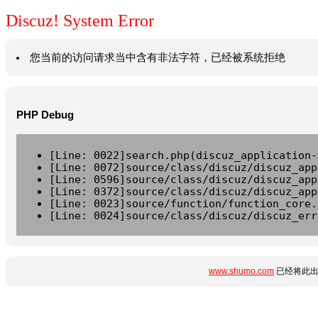
Discuz! System Error
您当前的访问请求当中含有非法字符，已经被系统拒绝
PHP Debug
[Line: 0022]search.php(discuz_application-
[Line: 0072]source/class/discuz/discuz_app
[Line: 0596]source/class/discuz/discuz_app
[Line: 0372]source/class/discuz/discuz_app
[Line: 0023]source/function/function_core.
[Line: 0024]source/class/discuz/discuz_err
www.shumo.com
已经将此出