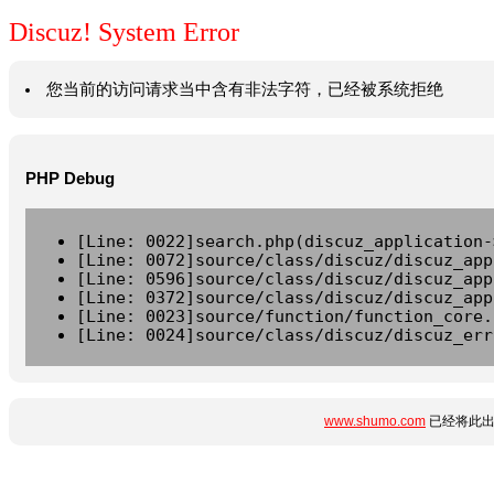
Discuz! System Error
您当前的访问请求当中含有非法字符，已经被系统拒绝
PHP Debug
[Line: 0022]search.php(discuz_application-
[Line: 0072]source/class/discuz/discuz_app
[Line: 0596]source/class/discuz/discuz_app
[Line: 0372]source/class/discuz/discuz_app
[Line: 0023]source/function/function_core.
[Line: 0024]source/class/discuz/discuz_err
www.shumo.com
已经将此出