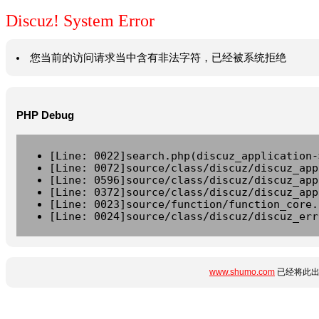
Discuz! System Error
您当前的访问请求当中含有非法字符，已经被系统拒绝
PHP Debug
[Line: 0022]search.php(discuz_application-
[Line: 0072]source/class/discuz/discuz_app
[Line: 0596]source/class/discuz/discuz_app
[Line: 0372]source/class/discuz/discuz_app
[Line: 0023]source/function/function_core.
[Line: 0024]source/class/discuz/discuz_err
www.shumo.com
已经将此出