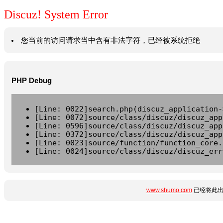
Discuz! System Error
您当前的访问请求当中含有非法字符，已经被系统拒绝
PHP Debug
[Line: 0022]search.php(discuz_application-
[Line: 0072]source/class/discuz/discuz_app
[Line: 0596]source/class/discuz/discuz_app
[Line: 0372]source/class/discuz/discuz_app
[Line: 0023]source/function/function_core.
[Line: 0024]source/class/discuz/discuz_err
www.shumo.com
已经将此出