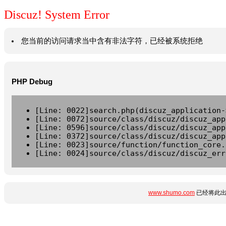
Discuz! System Error
您当前的访问请求当中含有非法字符，已经被系统拒绝
PHP Debug
[Line: 0022]search.php(discuz_application-
[Line: 0072]source/class/discuz/discuz_app
[Line: 0596]source/class/discuz/discuz_app
[Line: 0372]source/class/discuz/discuz_app
[Line: 0023]source/function/function_core.
[Line: 0024]source/class/discuz/discuz_err
www.shumo.com
已经将此出