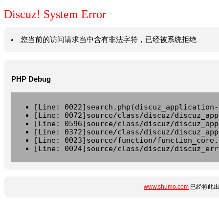
Discuz! System Error
您当前的访问请求当中含有非法字符，已经被系统拒绝
PHP Debug
[Line: 0022]search.php(discuz_application-
[Line: 0072]source/class/discuz/discuz_app
[Line: 0596]source/class/discuz/discuz_app
[Line: 0372]source/class/discuz/discuz_app
[Line: 0023]source/function/function_core.
[Line: 0024]source/class/discuz/discuz_err
www.shumo.com
已经将此出