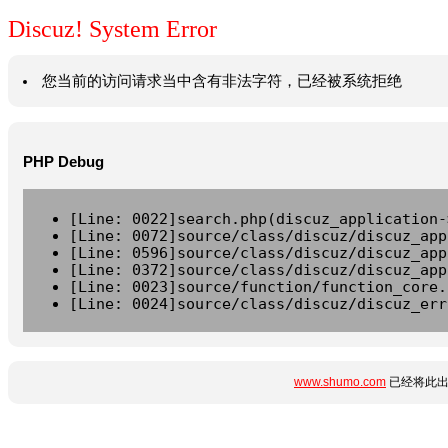
Discuz! System Error
您当前的访问请求当中含有非法字符，已经被系统拒绝
PHP Debug
[Line: 0022]search.php(discuz_application-
[Line: 0072]source/class/discuz/discuz_app
[Line: 0596]source/class/discuz/discuz_app
[Line: 0372]source/class/discuz/discuz_app
[Line: 0023]source/function/function_core.
[Line: 0024]source/class/discuz/discuz_err
www.shumo.com
已经将此出