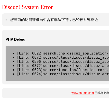
Discuz! System Error
您当前的访问请求当中含有非法字符，已经被系统拒绝
PHP Debug
[Line: 0022]search.php(discuz_application-
[Line: 0072]source/class/discuz/discuz_app
[Line: 0596]source/class/discuz/discuz_app
[Line: 0372]source/class/discuz/discuz_app
[Line: 0023]source/function/function_core.
[Line: 0024]source/class/discuz/discuz_err
www.shumo.com
已经将此出