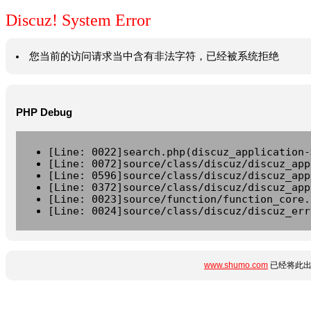
Discuz! System Error
您当前的访问请求当中含有非法字符，已经被系统拒绝
PHP Debug
[Line: 0022]search.php(discuz_application-
[Line: 0072]source/class/discuz/discuz_app
[Line: 0596]source/class/discuz/discuz_app
[Line: 0372]source/class/discuz/discuz_app
[Line: 0023]source/function/function_core.
[Line: 0024]source/class/discuz/discuz_err
www.shumo.com
已经将此出