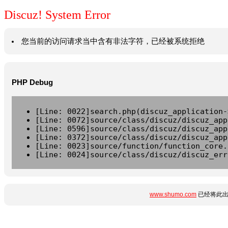
Discuz! System Error
您当前的访问请求当中含有非法字符，已经被系统拒绝
PHP Debug
[Line: 0022]search.php(discuz_application-
[Line: 0072]source/class/discuz/discuz_app
[Line: 0596]source/class/discuz/discuz_app
[Line: 0372]source/class/discuz/discuz_app
[Line: 0023]source/function/function_core.
[Line: 0024]source/class/discuz/discuz_err
www.shumo.com
已经将此出