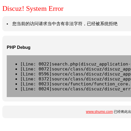
Discuz! System Error
您当前的访问请求当中含有非法字符，已经被系统拒绝
PHP Debug
[Line: 0022]search.php(discuz_application-
[Line: 0072]source/class/discuz/discuz_app
[Line: 0596]source/class/discuz/discuz_app
[Line: 0372]source/class/discuz/discuz_app
[Line: 0023]source/function/function_core.
[Line: 0024]source/class/discuz/discuz_err
www.shumo.com
已经将此出