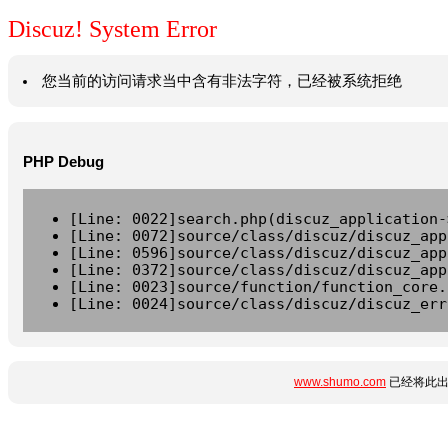
Discuz! System Error
您当前的访问请求当中含有非法字符，已经被系统拒绝
PHP Debug
[Line: 0022]search.php(discuz_application-
[Line: 0072]source/class/discuz/discuz_app
[Line: 0596]source/class/discuz/discuz_app
[Line: 0372]source/class/discuz/discuz_app
[Line: 0023]source/function/function_core.
[Line: 0024]source/class/discuz/discuz_err
www.shumo.com
已经将此出