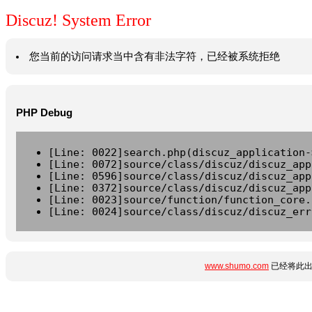
Discuz! System Error
您当前的访问请求当中含有非法字符，已经被系统拒绝
PHP Debug
[Line: 0022]search.php(discuz_application-
[Line: 0072]source/class/discuz/discuz_app
[Line: 0596]source/class/discuz/discuz_app
[Line: 0372]source/class/discuz/discuz_app
[Line: 0023]source/function/function_core.
[Line: 0024]source/class/discuz/discuz_err
www.shumo.com
已经将此出