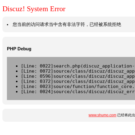
Discuz! System Error
您当前的访问请求当中含有非法字符，已经被系统拒绝
PHP Debug
[Line: 0022]search.php(discuz_application-
[Line: 0072]source/class/discuz/discuz_app
[Line: 0596]source/class/discuz/discuz_app
[Line: 0372]source/class/discuz/discuz_app
[Line: 0023]source/function/function_core.
[Line: 0024]source/class/discuz/discuz_err
www.shumo.com
已经将此出