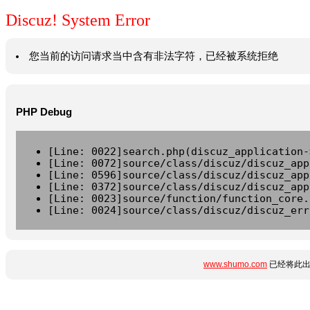
Discuz! System Error
您当前的访问请求当中含有非法字符，已经被系统拒绝
PHP Debug
[Line: 0022]search.php(discuz_application-
[Line: 0072]source/class/discuz/discuz_app
[Line: 0596]source/class/discuz/discuz_app
[Line: 0372]source/class/discuz/discuz_app
[Line: 0023]source/function/function_core.
[Line: 0024]source/class/discuz/discuz_err
www.shumo.com
已经将此出