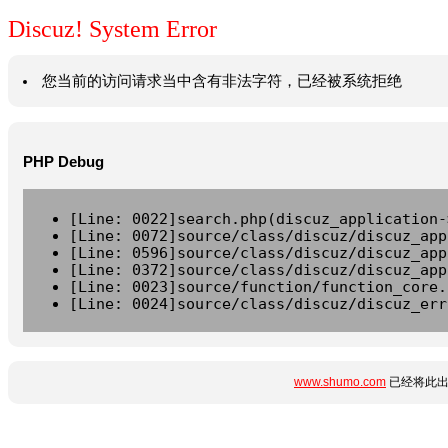
Discuz! System Error
您当前的访问请求当中含有非法字符，已经被系统拒绝
PHP Debug
[Line: 0022]search.php(discuz_application-
[Line: 0072]source/class/discuz/discuz_app
[Line: 0596]source/class/discuz/discuz_app
[Line: 0372]source/class/discuz/discuz_app
[Line: 0023]source/function/function_core.
[Line: 0024]source/class/discuz/discuz_err
www.shumo.com
已经将此出