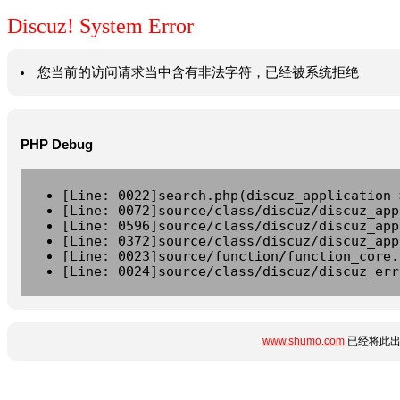
Discuz! System Error
您当前的访问请求当中含有非法字符，已经被系统拒绝
PHP Debug
[Line: 0022]search.php(discuz_application-
[Line: 0072]source/class/discuz/discuz_app
[Line: 0596]source/class/discuz/discuz_app
[Line: 0372]source/class/discuz/discuz_app
[Line: 0023]source/function/function_core.
[Line: 0024]source/class/discuz/discuz_err
www.shumo.com
已经将此出