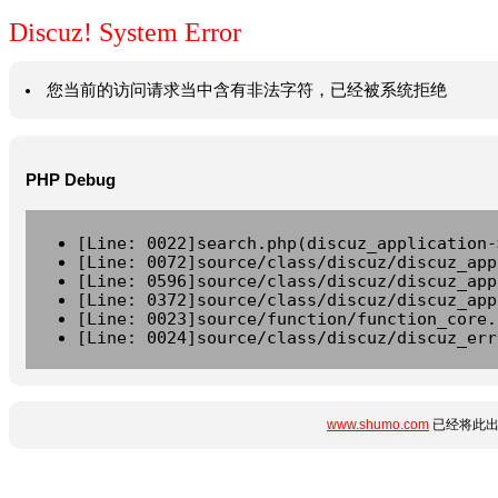
Discuz! System Error
您当前的访问请求当中含有非法字符，已经被系统拒绝
PHP Debug
[Line: 0022]search.php(discuz_application-
[Line: 0072]source/class/discuz/discuz_app
[Line: 0596]source/class/discuz/discuz_app
[Line: 0372]source/class/discuz/discuz_app
[Line: 0023]source/function/function_core.
[Line: 0024]source/class/discuz/discuz_err
www.shumo.com
已经将此出