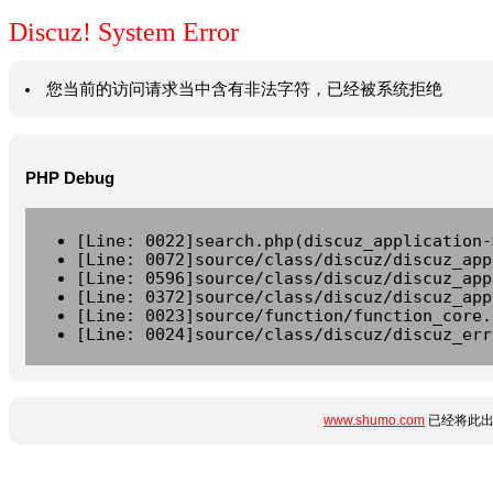
Discuz! System Error
您当前的访问请求当中含有非法字符，已经被系统拒绝
PHP Debug
[Line: 0022]search.php(discuz_application-
[Line: 0072]source/class/discuz/discuz_app
[Line: 0596]source/class/discuz/discuz_app
[Line: 0372]source/class/discuz/discuz_app
[Line: 0023]source/function/function_core.
[Line: 0024]source/class/discuz/discuz_err
www.shumo.com
已经将此出