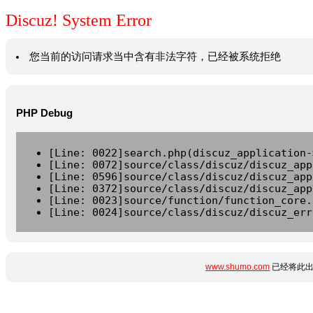
Discuz! System Error
您当前的访问请求当中含有非法字符，已经被系统拒绝
PHP Debug
[Line: 0022]search.php(discuz_application-
[Line: 0072]source/class/discuz/discuz_app
[Line: 0596]source/class/discuz/discuz_app
[Line: 0372]source/class/discuz/discuz_app
[Line: 0023]source/function/function_core.
[Line: 0024]source/class/discuz/discuz_err
www.shumo.com
已经将此出