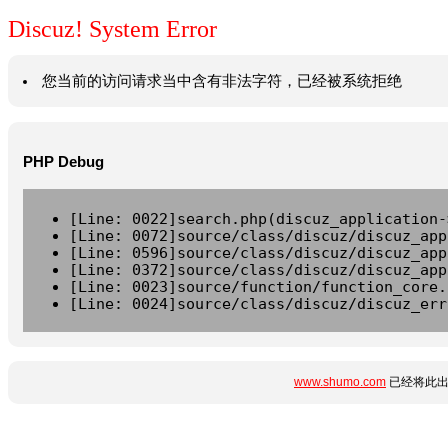
Discuz! System Error
您当前的访问请求当中含有非法字符，已经被系统拒绝
PHP Debug
[Line: 0022]search.php(discuz_application-
[Line: 0072]source/class/discuz/discuz_app
[Line: 0596]source/class/discuz/discuz_app
[Line: 0372]source/class/discuz/discuz_app
[Line: 0023]source/function/function_core.
[Line: 0024]source/class/discuz/discuz_err
www.shumo.com
已经将此出