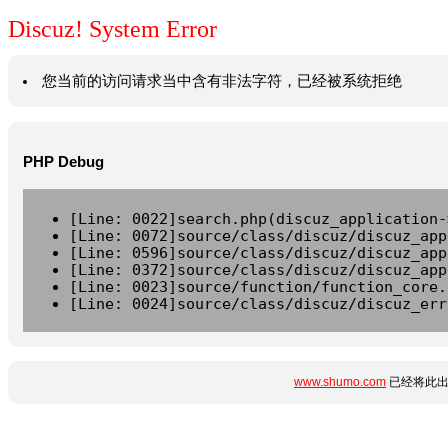
Discuz! System Error
您当前的访问请求当中含有非法字符，已经被系统拒绝
PHP Debug
[Line: 0022]search.php(discuz_application-
[Line: 0072]source/class/discuz/discuz_app
[Line: 0596]source/class/discuz/discuz_app
[Line: 0372]source/class/discuz/discuz_app
[Line: 0023]source/function/function_core.
[Line: 0024]source/class/discuz/discuz_err
www.shumo.com
已经将此出