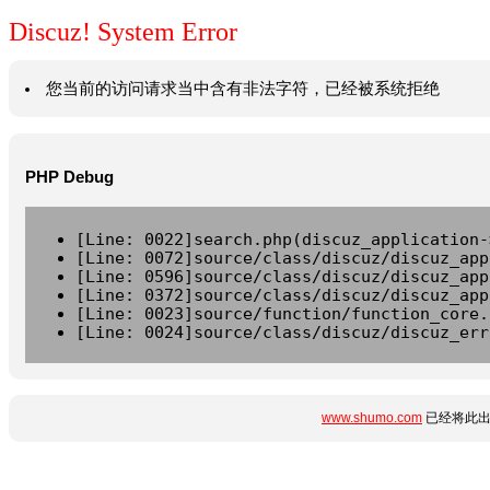
Discuz! System Error
您当前的访问请求当中含有非法字符，已经被系统拒绝
PHP Debug
[Line: 0022]search.php(discuz_application-
[Line: 0072]source/class/discuz/discuz_app
[Line: 0596]source/class/discuz/discuz_app
[Line: 0372]source/class/discuz/discuz_app
[Line: 0023]source/function/function_core.
[Line: 0024]source/class/discuz/discuz_err
www.shumo.com
已经将此出